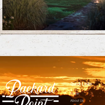
Quick Links
Home
About Us