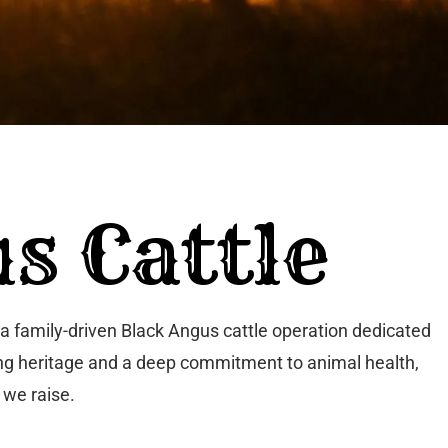
s Cattle
a family-driven Black Angus cattle operation dedicated
ching heritage and a deep commitment to animal health,
 we raise.