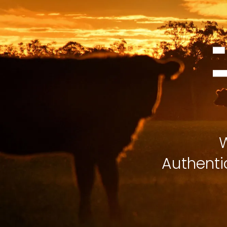
W
Authenti