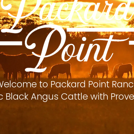
elcome to Packard Point Ran
c Black Angus Cattle with Prove