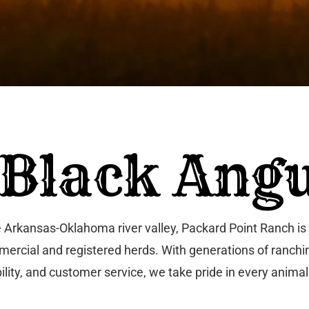
 Black Angu
Arkansas-Oklahoma river valley, Packard Point Ranch is 
 commercial and registered herds. With generations of ran
ility, and customer service, we take pride in every animal