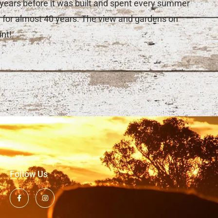
0 years before it was built and spent every summer
y for almost 40 years. The view and gardens on
nt!
Follow Us