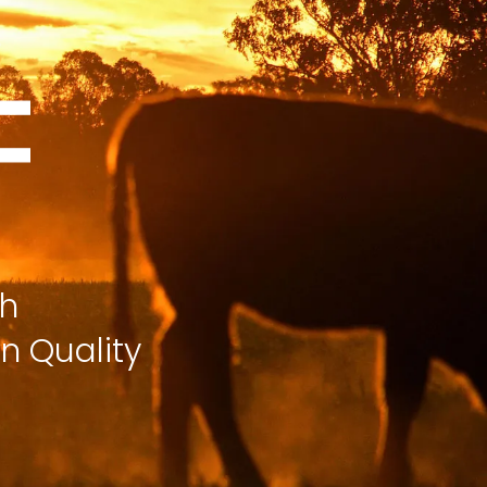
ch
n Quality