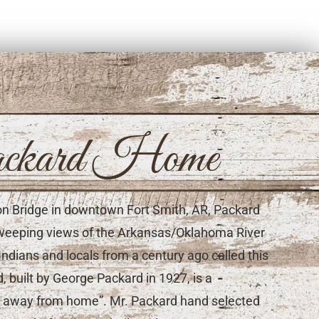
ckard Home
son Bridge in downtown Fort Smith, AR, Packard
s sweeping views of the Arkansas/Oklahoma River
Indians and locals from a century ago called this
 built by George Packard in 1927, is a
me away from home”. Mr. Packard hand selected