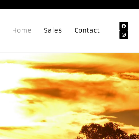
Home
Sales
Contact