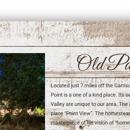
Old Pa
Located just 7 miles off the Garri
Point is a one of a kind place. It
Valley are unique to our area. The 
place “Point View”. The homestead,
masterpiece of his vision of “ho