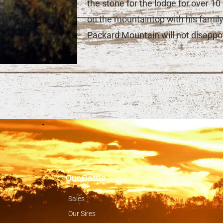
the stone for the lodge for over 1
on the mountaintop with his famil
Packard Mountain will not disappoi
Our Cattle
Sales
Our Sires