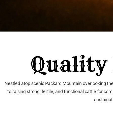
Quality
Nestled atop scenic Packard Mountain overlooking the 
to raising strong, fertile, and functional cattle for
sustainab