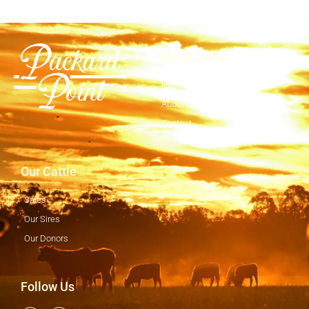
Quick Links
Home
About Us
Contact
Our Cattle
Sales
Our Sires
Our Donors
Follow Us