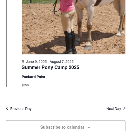
N
r
e
a
c
.
v
h
i
a
g
n
a
d
t
V
i
i
o
F
June 9, 2025
-
August 7, 2025
e
n
e
Summer Pony Camp 2025
a
w
t
Packard Point
u
s
r
$350
e
N
d
a
v
Previous Day
Next Day
i
g
Subscribe to calendar